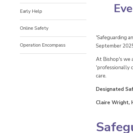
Eve
Early Help
Online Safety
'Safeguarding an
Operation Encompass
September 2025),
At Bishop's we a
'professionally 
care.
Designated Sa
Claire Wright,
Safeg