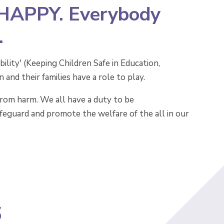
 HAPPY. Everybody
.
ility' (Keeping Children Safe in Education,
nd their families have a role to play.
from harm. We all have a duty to be
safeguard and promote the welfare of the all in our
6