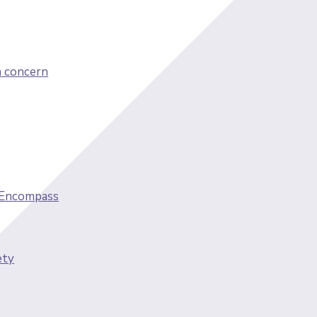
a concern
 Encompass
ety