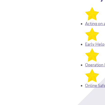
Acting on 
Early Help
Operation
Online Saf