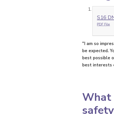
S16 DN
PDF File
"I am so impre
be expected. Yo
best possible o
best interests 
What s
safety