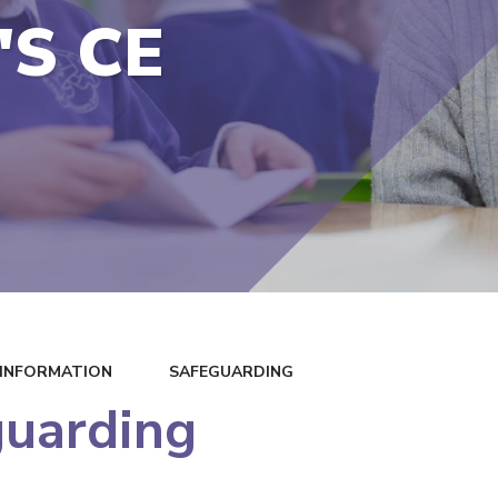
'S CE
 INFORMATION
SAFEGUARDING
guarding