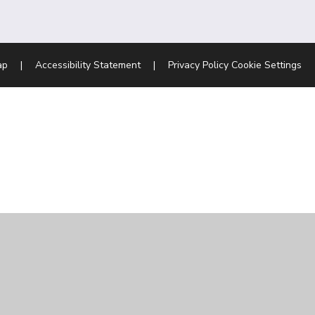
ap
|
Accessibility Statement
|
Privacy Policy
Cookie Settings