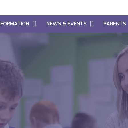
INFORMATION
NEWS & EVENTS
PARENTS
CALENDAR
WHAT OUR 
HOME LEARNING SUPPORT
LATEST NEWS
PARENT SU
SIAMS
NEWSLETTERS
USEFUL INF
FREE SCHOOL MEALS ELIGIBILITY
SCHOOL CL
ADMISSIONS
USEFUL LIN
POLICIES
ATTENDANC
PUNCTUALI
PROSPECTU
PARENTS EV