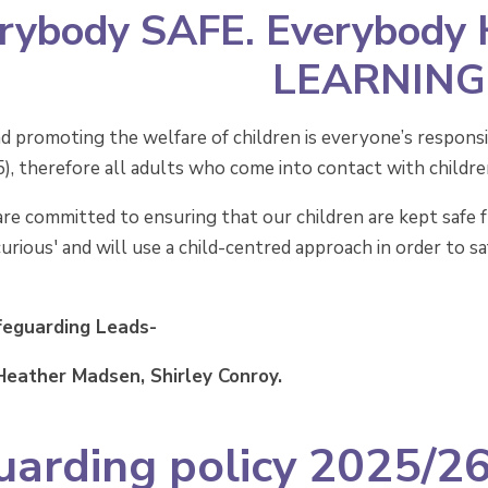
rybody SAFE. Everybody
LEARNING
d promoting the welfare of children is everyone’s responsib
 therefore all adults who come into contact with children a
re committed to ensuring that our children are kept safe 
curious' and will use a child-centred approach in order to 
feguarding Leads-
 Heather Madsen, Shirley Conroy.
uarding policy 2025/2