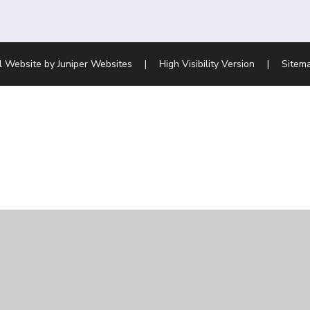
l Website by
Juniper Websites
|
High Visibility Version
|
Sitem
ick here for more information