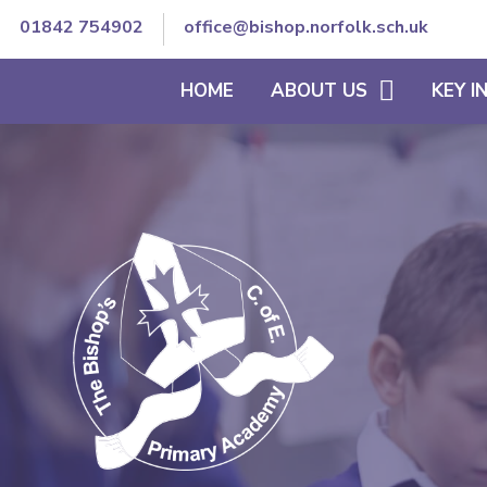
01842 754902
office@bishop.norfolk.sch.uk
HOME
ABOUT US
KEY 
WELCOME TO BISHOP'S
THE SCHOOL DAY
VISION AND ETHOS
CURRICULUM
CORE VALUES
SEND/INCLUSION
MEET OUR TEAM
PE & SCHOOL SPORT
CONTACT DETAILS
OFSTED REPORTS
TRUST GOVERNANCE AND
ACCOUNTS
STAFF SECURE AREA
GOVERNORS