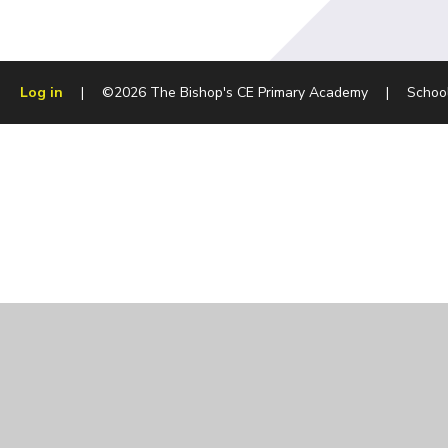
Log in
|
©2026 The Bishop's CE Primary Academy
|
Schoo
Cookie Policy
This site uses cookies to store information on your computer.
Cl
Accept All
Manage Cookies
Deny All