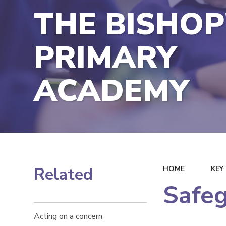
THE BISHOP
PRIMARY
ACADEMY
Related
HOME
KEY
Safe
Acting on a concern