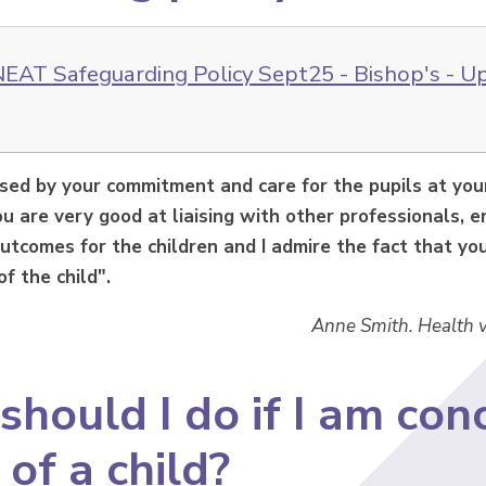
EAT Safeguarding Policy Sept25 - Bishop's - U
ssed by your commitment and care for the pupils at yo
u are very good at liaising with other professionals, 
utcomes for the children and I admire the fact that you 
of the child".
Anne Smith. Health v
hould I do if I am con
 of a child?