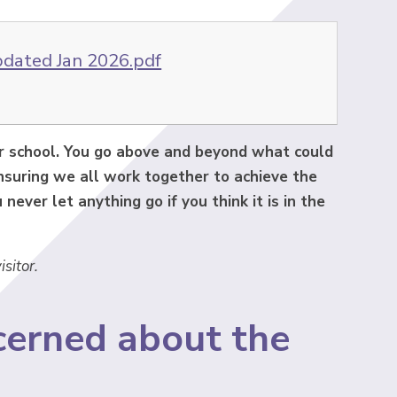
pdated Jan 2026.pdf
ur school. You go above and beyond what could
ensuring we all work together to achieve the
never let anything go if you think it is in the
isitor.
cerned about the