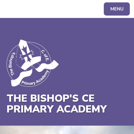
MENU
Powered by
Translate
THE BISHOP'S CE
PRIMARY ACADEMY