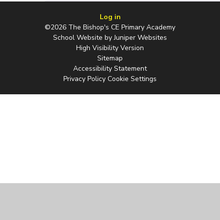
Log in
©2026 The Bishop's CE Primary Academy
School Website by
Juniper Websites
High Visibility Version
Sitemap
Accessibility Statement
Privacy Policy
Cookie Settings
Cookie Policy
This site uses cookies to store information on your computer.
Click
here for more information
Accept All
Manage Cookies
Deny All