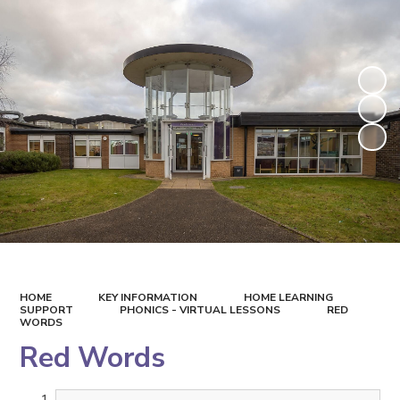
HOME
KEY INFORMATION
HOME LEARNING
SUPPORT
PHONICS - VIRTUAL LESSONS
RED
WORDS
Red Words