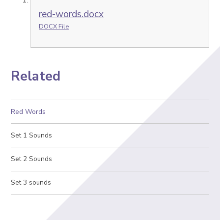
red-words.docx
DOCX File
Related
Red Words
Set 1 Sounds
Set 2 Sounds
Set 3 sounds