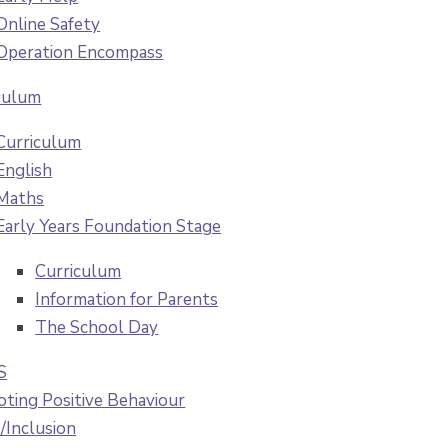
Online Safety
Operation Encompass
culum
Curriculum
English
Maths
Early Years Foundation Stage
Curriculum
Information for Parents
The School Day
S
ting Positive Behaviour
Inclusion