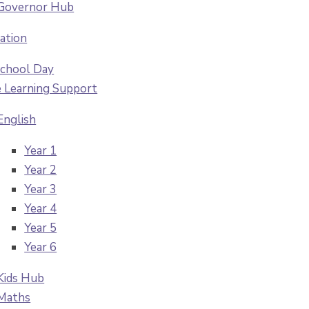
Governor Hub
ation
chool Day
Learning Support
English
Year 1
Year 2
Year 3
Year 4
Year 5
Year 6
Kids Hub
Maths