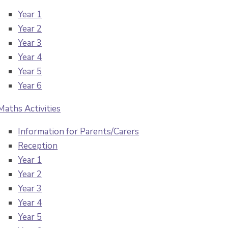
Year 1
Year 2
Year 3
Year 4
Year 5
Year 6
Maths Activities
Information for Parents/Carers
Reception
Year 1
Year 2
Year 3
Year 4
Year 5