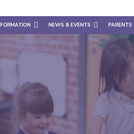
INFORMATION
NEWS & EVENTS
PARENTS
CALENDAR
WHAT OUR 
HOME LEARNING SUPPORT
LATEST NEWS
PARENT SU
SIAMS
NEWSLETTERS
USEFUL INF
FREE SCHOOL MEALS ELIGIBILITY
SCHOOL CL
ADMISSIONS
USEFUL LIN
POLICIES
ATTENDANC
PUNCTUALI
PROSPECTU
PARENTS EV