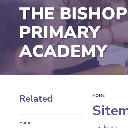
THE BISHOP
PRIMARY
ACADEMY
Related
HOME
Site
Home
Home