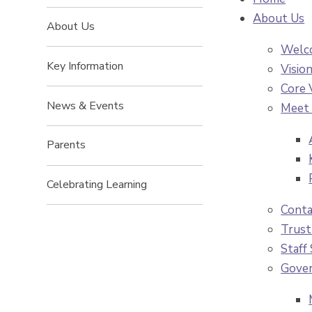
About Us
About Us
Welco
Key Information
Visio
Core 
News & Events
Meet 
Parents
Celebrating Learning
Conta
Trust
Staff
Gove