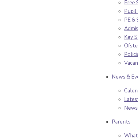
Free 
Pupil
PE & 
Admis
Key S
Ofste
Polici
Vacan
News & Ev
Calen
Lates
News
Parents
What 