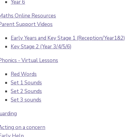
Year 6
Maths Online Resources
Parent Support Videos
Early Years and Key Stage 1 (Reception/Year1&2)
Key Stage 2 (Year 3/4/5/6)
Phonics - Virtual Lessons
Red Words
Set 1 Sounds
Set 2 Sounds
Set 3 sounds
uarding
Acting on a concern
Early Help