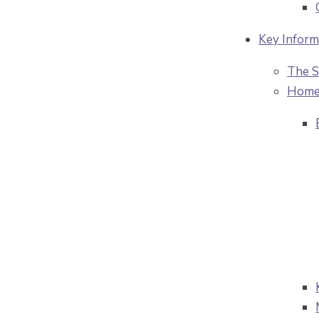
Key Inform
The S
Home 