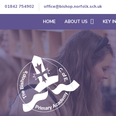
01842 754902
office@bishop.norfolk.sch.uk
HOME
ABOUT US
KEY 
WELCOME TO BISHOP'S
THE SCHOOL DAY
VISION AND ETHOS
CURRICULUM
CORE VALUES
SEND/INCLUSION
MEET OUR TEAM
PE & SCHOOL SPORT
CONTACT DETAILS
OFSTED REPORTS
TRUST GOVERNANCE AND
ACCOUNTS
STAFF SECURE AREA
GOVERNORS