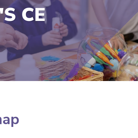
'S CE
map