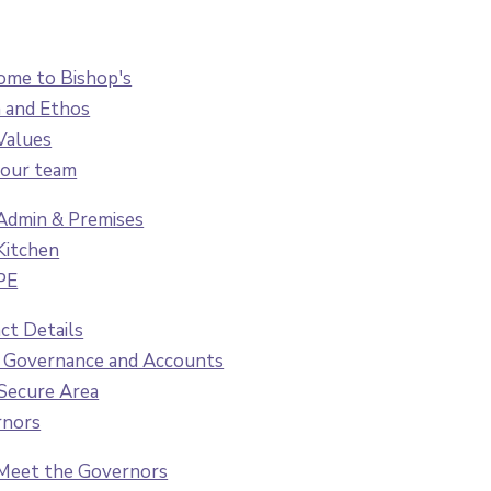
me to Bishop's
n and Ethos
Values
our team
Admin & Premises
Kitchen
PE
ct Details
 Governance and Accounts
 Secure Area
rnors
Meet the Governors