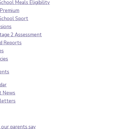
School Meals Eligibility
 Premium
School Sport
sions
tage 2 Assessment
d Reports
es
cies
ents
dar
t News
letters
our parents say