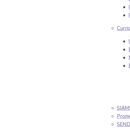
Curri
SIAM
Promo
SEND/