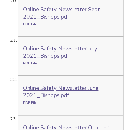
Online Safety Newsletter Sept
2021_Bishops.pdf
PDF File
Online Safety Newsletter July
2021_Bishops.pdf
PDF File
Online Safety Newsletter June
2021_Bishops.pdf
PDF File
Online Safety Newsletter October