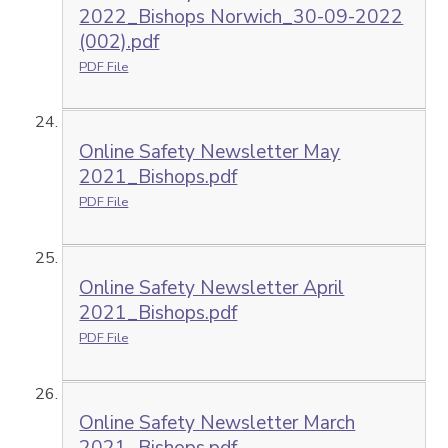
2022_Bishops Norwich_30-09-2022
(002).pdf
PDF File
Online Safety Newsletter May
2021_Bishops.pdf
PDF File
Online Safety Newsletter April
2021_Bishops.pdf
PDF File
Online Safety Newsletter March