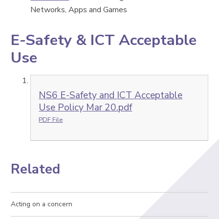
Networks, Apps and Games
E-Safety & ICT Acceptable
Use
NS6 E-Safety and ICT Acceptable
Use Policy Mar 20.pdf
PDF File
Related
Acting on a concern