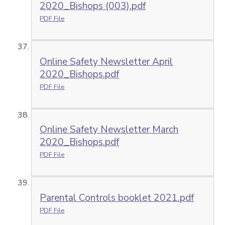
2020_Bishops (003).pdf
PDF File
Online Safety Newsletter April
2020_Bishops.pdf
PDF File
Online Safety Newsletter March
2020_Bishops.pdf
PDF File
Parental Controls booklet 2021.pdf
PDF File