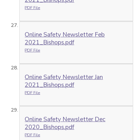
2021_Bishops.pdf
PDF File
Online Safety Newsletter Feb
2021_Bishops.pdf
PDF File
Online Safety Newsletter Jan
2021_Bishops.pdf
PDF File
Online Safety Newsletter Dec
2020_Bishops.pdf
PDF File