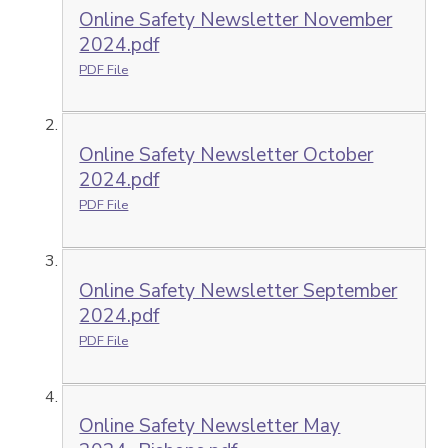
Online Safety Newsletter November
2024.pdf
PDF File
Online Safety Newsletter October
2024.pdf
PDF File
Online Safety Newsletter September
2024.pdf
PDF File
Online Safety Newsletter May