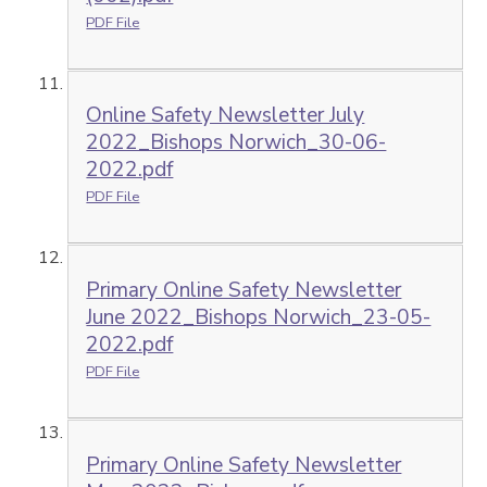
PDF File
Online Safety Newsletter July
2022_Bishops Norwich_30-06-
2022.pdf
PDF File
Primary Online Safety Newsletter
June 2022_Bishops Norwich_23-05-
2022.pdf
PDF File
Primary Online Safety Newsletter