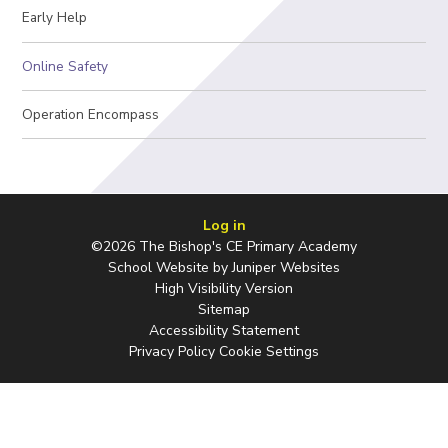
Early Help
Online Safety
Operation Encompass
Log in
©2026 The Bishop's CE Primary Academy
School Website by
Juniper Websites
High Visibility Version
Sitemap
Accessibility Statement
Privacy Policy
Cookie Settings