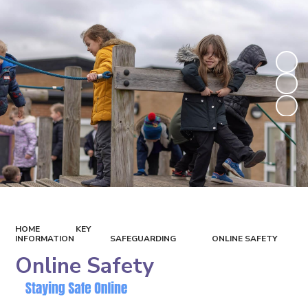
HOME
KEY
INFORMATION
SAFEGUARDING
ONLINE SAFETY
Online Safety