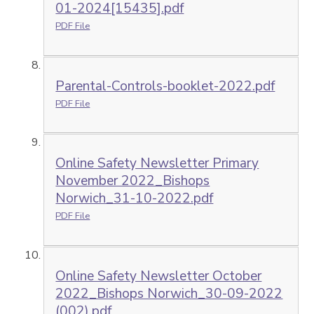
01-2024[15435].pdf
PDF File
Parental-Controls-booklet-2022.pdf
PDF File
Online Safety Newsletter Primary
November 2022_Bishops
Norwich_31-10-2022.pdf
PDF File
Online Safety Newsletter October
2022_Bishops Norwich_30-09-2022
(002).pdf