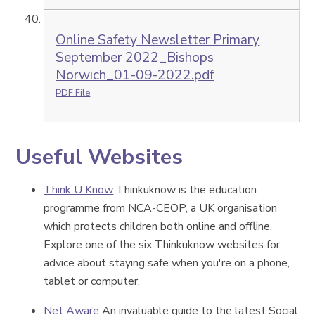
Online Safety Newsletter Primary
September 2022_Bishops
Norwich_01-09-2022.pdf
PDF File
Useful Websites
Think U Know
Thinkuknow is the education
programme from NCA-CEOP, a UK organisation
which protects children both online and offline.
Explore one of the six Thinkuknow websites for
advice about staying safe when you're on a phone,
tablet or computer.
Net Aware
An invaluable guide to the latest Social