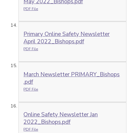
May 2022_Bishops.pdf
PDF File
Primary Online Safety Newsletter
April 2022_Bishops.pdf
PDF File
March Newsletter PRIMARY_Bishops
.pdf
PDF File
Online Safety Newsletter Jan
2022_Bishops.pdf
PDF File