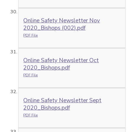
Online Safety Newsletter Nov
2020_Bishops (002).pdf
PDF File
Online Safety Newsletter Oct
2020_Bishops.pdf
PDF File
Online Safety Newsletter Sept
2020_Bishops.pdf
PDF File