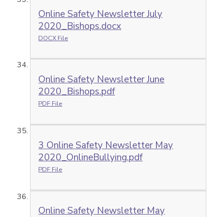
Online Safety Newsletter July
2020_Bishops.docx
DOCX File
Online Safety Newsletter June
2020_Bishops.pdf
PDF File
3 Online Safety Newsletter May
2020_OnlineBullying.pdf
PDF File
Online Safety Newsletter May