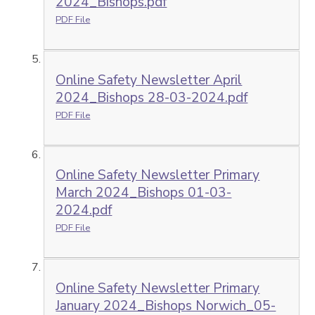
2024_Bishops.pdf
PDF File
Online Safety Newsletter April
2024_Bishops 28-03-2024.pdf
PDF File
Online Safety Newsletter Primary
March 2024_Bishops 01-03-
2024.pdf
PDF File
Online Safety Newsletter Primary
January 2024_Bishops Norwich_05-