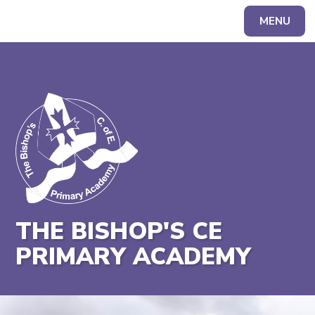
MENU
Powered by
Translate
THE BISHOP'S CE
PRIMARY ACADEMY