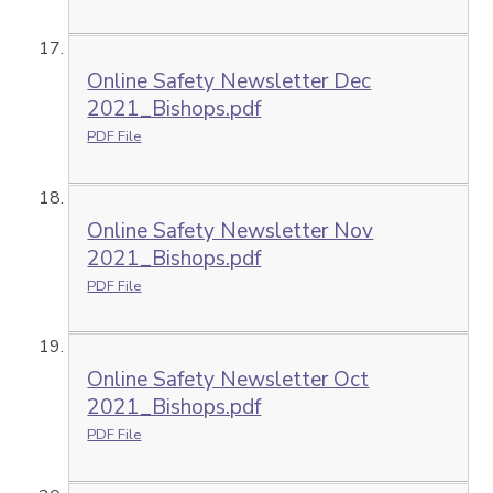
Online Safety Newsletter Dec
2021_Bishops.pdf
PDF File
Online Safety Newsletter Nov
2021_Bishops.pdf
PDF File
Online Safety Newsletter Oct
2021_Bishops.pdf
PDF File