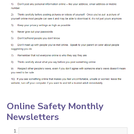
Online Safety Monthly
Newsletters