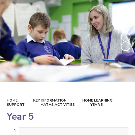
HOME
KEY INFORMATION
HOME LEARNING
SUPPORT
MATHS ACTIVITIES
YEAR 5
Year 5