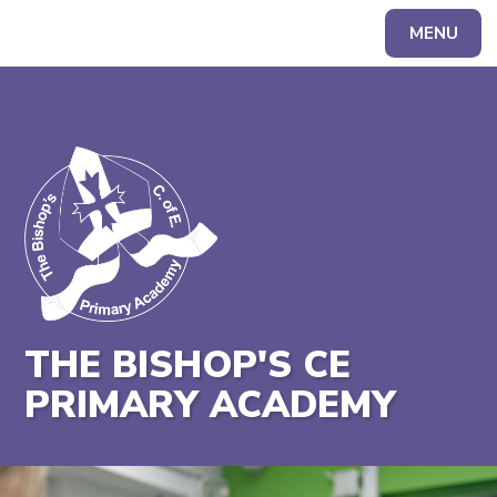
MENU
Powered by
Translate
THE BISHOP'S CE
PRIMARY ACADEMY