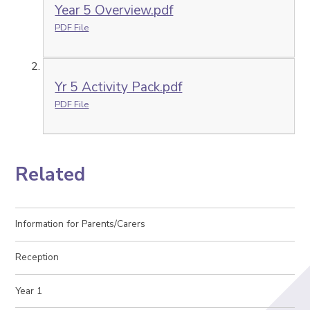
Year 5 Overview.pdf
PDF File
Yr 5 Activity Pack.pdf
PDF File
Related
Information for Parents/Carers
Reception
Year 1