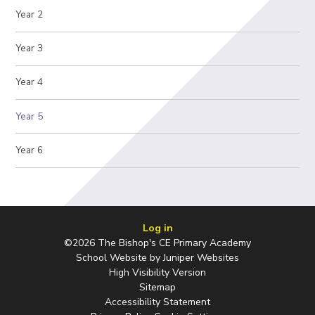
Year 2
Year 3
Year 4
Year 5
Year 6
Log in
©2026 The Bishop's CE Primary Academy
School Website by
Juniper Websites
High Visibility Version
Sitemap
Accessibility Statement