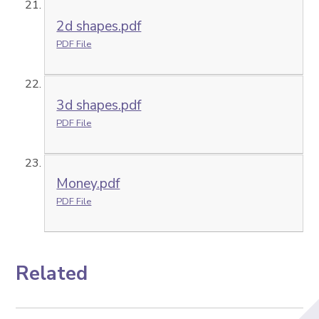
2d shapes.pdf
PDF File
3d shapes.pdf
PDF File
Money.pdf
PDF File
Related