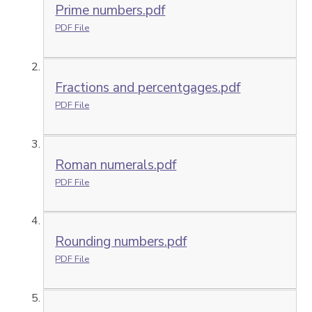
Prime numbers.pdf
PDF File
Fractions and percentgages.pdf
PDF File
Roman numerals.pdf
PDF File
Rounding numbers.pdf
PDF File