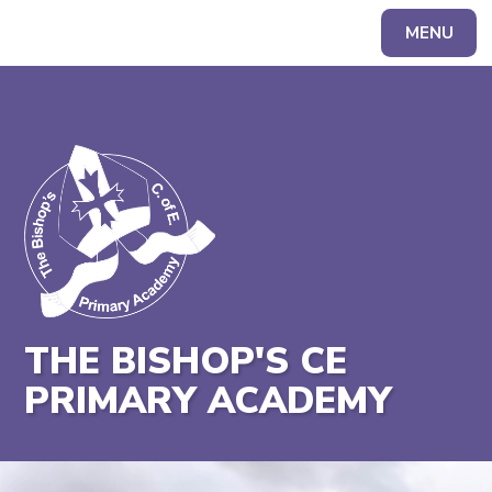
MENU
Powered by
Translate
THE BISHOP'S CE
PRIMARY ACADEMY