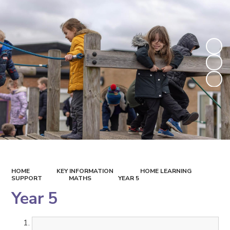
HOME
KEY INFORMATION
HOME LEARNING
SUPPORT
MATHS
YEAR 5
Year 5