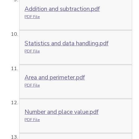
Addition and subtraction.pdf
PDF File
Statistics and data handling.pdf
PDF File
Area and perimeter.pdf
PDF File
Number and place value.pdf
PDF File