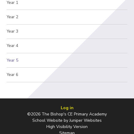
Year 1
Year 2
Year 3
Year 4
Year 5
Year 6
Log in
©2026 The Bishop's CE Primary Academy
School Website by
Juniper Websites
High Visibility Version
Sitemap