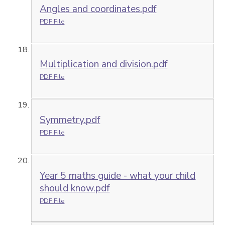
Angles and coordinates.pdf
PDF File
Multiplication and division.pdf
PDF File
Symmetry.pdf
PDF File
Year 5 maths guide - what your child
should know.pdf
PDF File