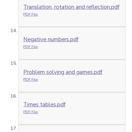
Translation, rotation and reflection.pdf
PDF File
Negative numbers.pdf
PDF File
Problem solving and games.pdf
PDF File
Times tables.pdf
PDF File