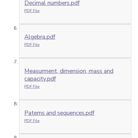
Decimal numbers.pdf
PDF File
Algebra.pdf
PDF File
Measurment, dimension, mass and
capacity.pdf
PDF File
Paterns and sequences.pdf
PDF File