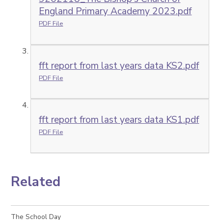
England Primary Academy 2023.pdf
PDF File
fft report from last years data KS2.pdf
PDF File
fft report from last years data KS1.pdf
PDF File
Related
The School Day