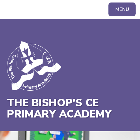
MENU
Powered by
Translate
THE BISHOP'S CE
PRIMARY ACADEMY