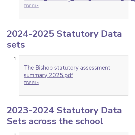
PDF File
2024-2025 Statutory Data
sets
The Bishop statutory assessment
summary 2025.pdf
PDF File
2023-2024 Statutory Data
Sets across the school