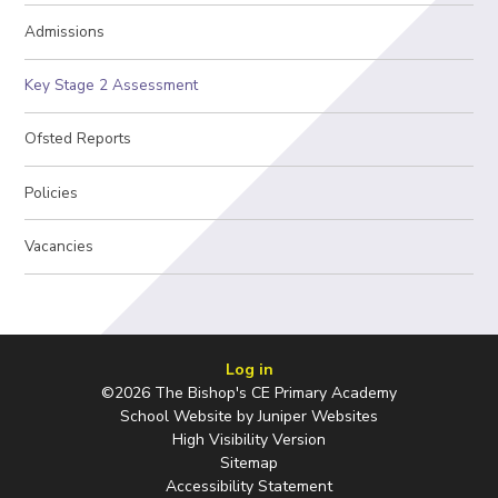
Admissions
Key Stage 2 Assessment
Ofsted Reports
Policies
Vacancies
Log in
©2026 The Bishop's CE Primary Academy
School Website by
Juniper Websites
High Visibility Version
Sitemap
Accessibility Statement