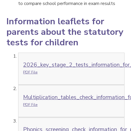
to compare school performance in exam results
Information leaflets for
parents about the statutory
tests for children
2026_key_stage_2_tests_information_for_
PDF File
Multiplication_tables_check_information_f
PDF File
Phonics_screening_check_information_for_