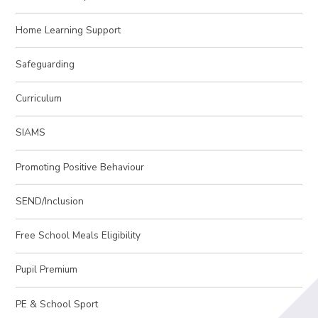
Home Learning Support
Safeguarding
Curriculum
SIAMS
Promoting Positive Behaviour
SEND/Inclusion
Free School Meals Eligibility
Pupil Premium
PE & School Sport