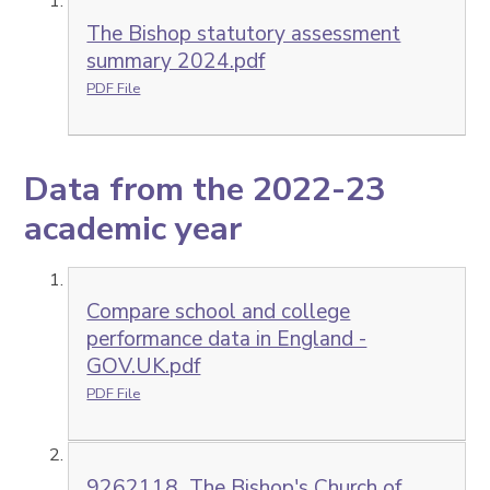
The Bishop statutory assessment
summary 2024.pdf
PDF File
Data from the 2022-23
academic year
Compare school and college
performance data in England -
GOV.UK.pdf
PDF File
9262118_The Bishop's Church of