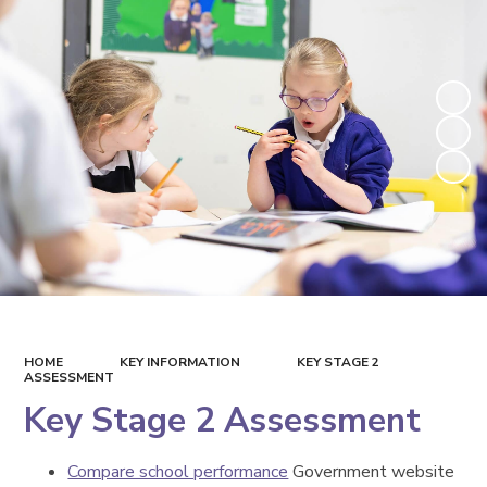
HOME
KEY INFORMATION
KEY STAGE 2
ASSESSMENT
Key Stage 2 Assessment
Compare school performance
Government website