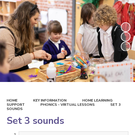
HOME
KEY INFORMATION
HOME LEARNING
SUPPORT
PHONICS - VIRTUAL LESSONS
SET 3
SOUNDS
Set 3 sounds