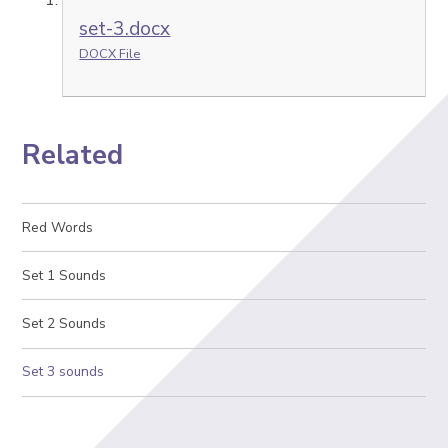
set-3.docx
DOCX File
Related
Red Words
Set 1 Sounds
Set 2 Sounds
Set 3 sounds