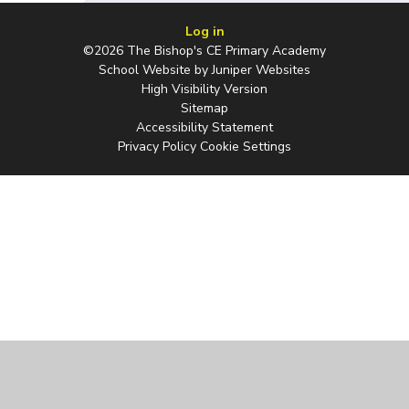
Log in
©2026 The Bishop's CE Primary Academy
School Website by
Juniper Websites
High Visibility Version
Sitemap
Accessibility Statement
Privacy Policy
Cookie Settings
Cookie Policy
This site uses cookies to store information on your computer.
Click
here for more information
Accept All
Manage Cookies
Deny All