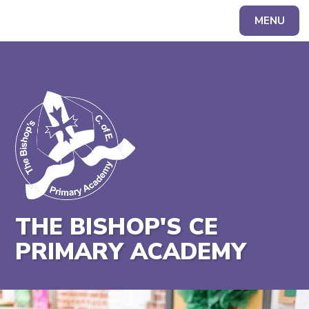
MENU
Powered by
Translate
THE BISHOP'S CE
PRIMARY ACADEMY