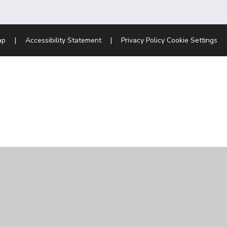
ap
|
Accessibility Statement
|
Privacy Policy
Cookie Settings