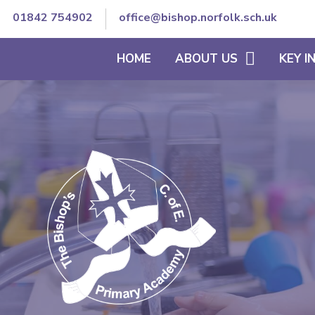
01842 754902
office@bishop.norfolk.sch.uk
HOME
ABOUT US
KEY 
WELCOME TO BISHOP'S
THE SCHOOL DAY
VISION AND ETHOS
CURRICULUM
CORE VALUES
SEND/INCLUSION
MEET OUR TEAM
PE & SCHOOL SPORT
CONTACT DETAILS
OFSTED REPORTS
TRUST GOVERNANCE AND
ACCOUNTS
STAFF SECURE AREA
GOVERNORS