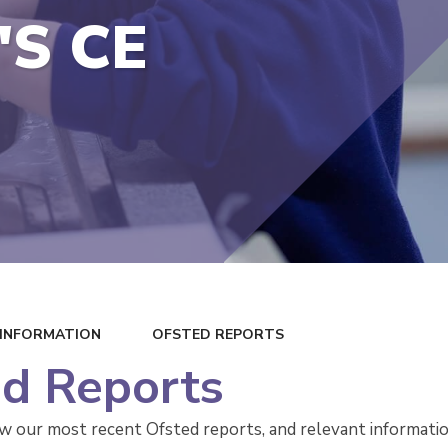
'S CE
 INFORMATION
OFSTED REPORTS
d Reports
ow our most recent Ofsted reports, and relevant informat