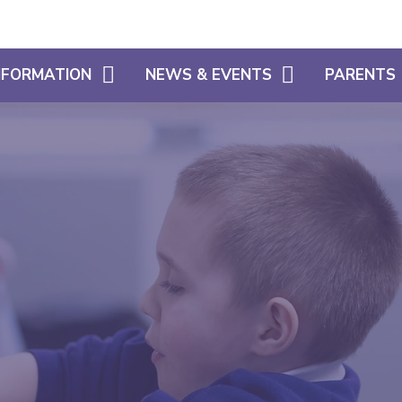
INFORMATION
NEWS & EVENTS
PARENTS
CALENDAR
WHAT OUR 
HOME LEARNING SUPPORT
LATEST NEWS
PARENT SU
SIAMS
NEWSLETTERS
USEFUL INF
FREE SCHOOL MEALS ELIGIBILITY
SCHOOL CL
ADMISSIONS
USEFUL LIN
POLICIES
ATTENDANC
PUNCTUALI
PROSPECTU
PARENTS EV