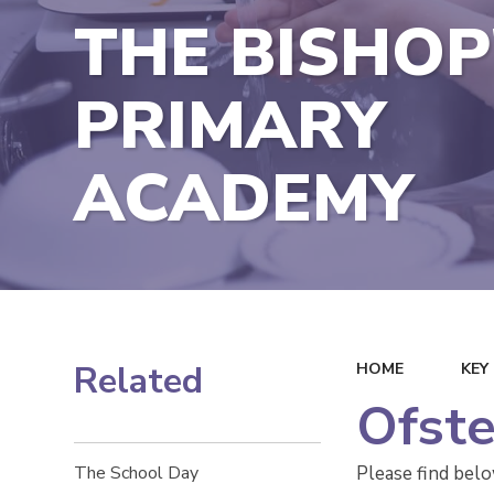
THE BISHOP
PRIMARY
ACADEMY
Related
HOME
KEY
Ofste
Please find bel
The School Day