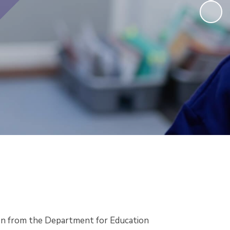
ion from the Department for Education