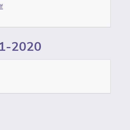
df
11-2020