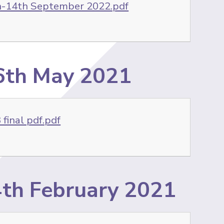
h-14th September 2022.pdf
-6th May 2021
final pdf.pdf
/4th February 2021