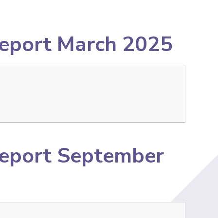
Report March 2025
Report September