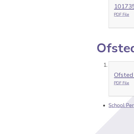
101735
PDF File
Ofste
Ofsted
PDF File
School Per