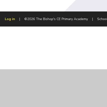
Log in
|
©2026 The Bishop's CE Primary Academy
|
Schoo
Cookie Policy
This site uses cookies to store information on your computer.
Cl
Accept All
Manage Cookies
Deny All