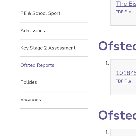
The Bi
PDF File
PE & School Sport
Admissions
Ofste
Key Stage 2 Assessment
Ofsted Reports
101845
PDF File
Policies
Vacancies
Ofsted