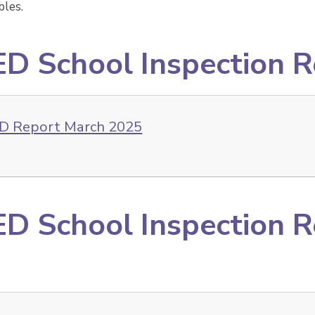
les.
D School Inspection 
D Report March 2025
D School Inspection 