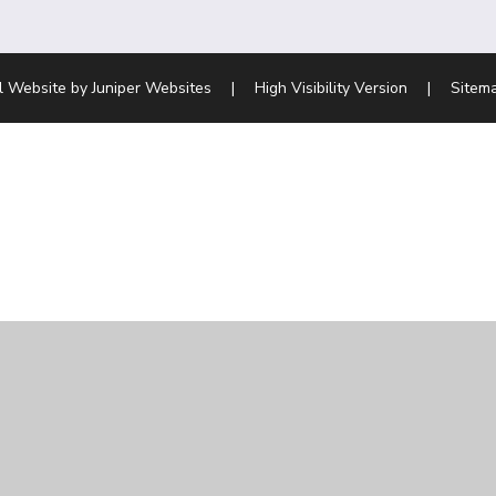
l Website by
Juniper Websites
|
High Visibility Version
|
Sitem
ick here for more information