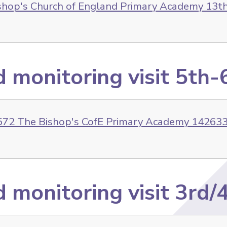
shop's Church of England Primary Academy 13t
d monitoring visit 5th
72 The Bishop's CofE Primary Academy 142633 
 monitoring visit 3rd