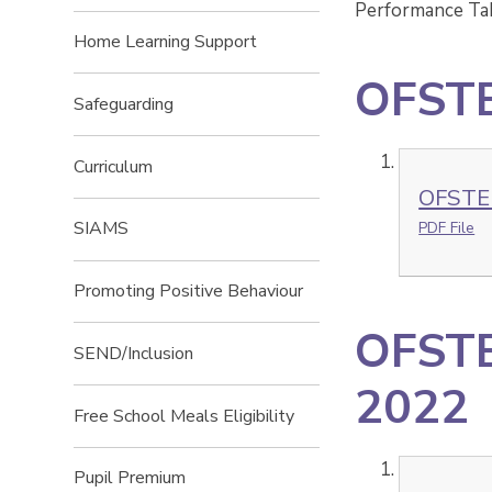
Performance Tab
Home Learning Support
OFSTE
Safeguarding
Curriculum
OFSTE
SIAMS
PDF File
Promoting Positive Behaviour
OFSTE
SEND/Inclusion
2022
Free School Meals Eligibility
Pupil Premium