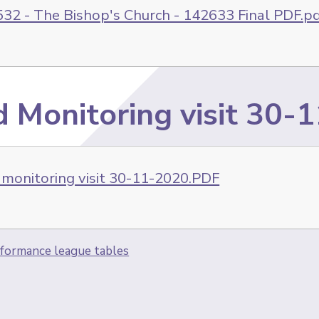
32 - The Bishop's Church - 142633 Final PDF.p
d Monitoring visit 30-
 monitoring visit 30-11-2020.PDF
formance league tables