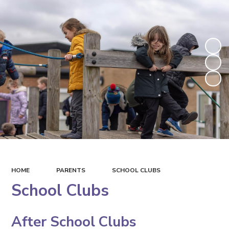
HOME
PARENTS
SCHOOL CLUBS
School Clubs
After School Clubs