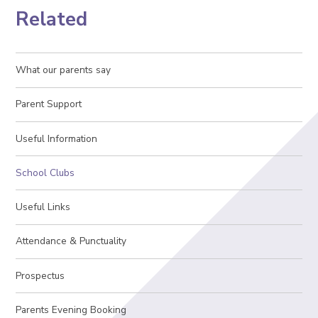
Related
What our parents say
Parent Support
Useful Information
School Clubs
Useful Links
Attendance & Punctuality
Prospectus
Parents Evening Booking