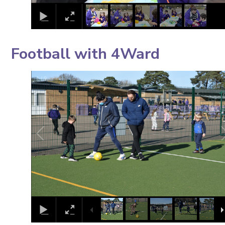
Football with 4Ward
1
/
9