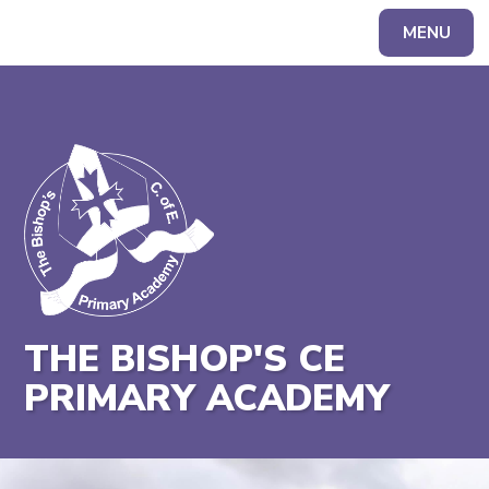
MENU
Powered by
Translate
THE BISHOP'S CE
PRIMARY ACADEMY