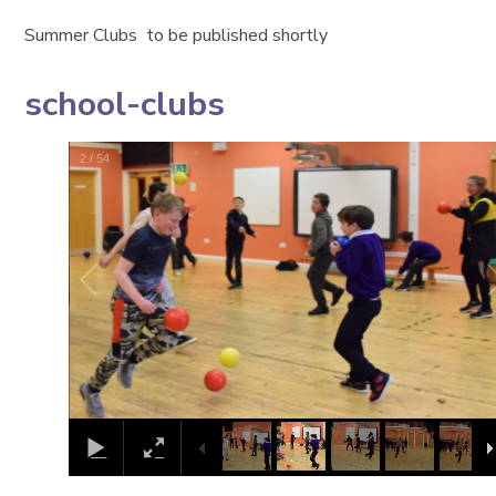
Summer Clubs to be published shortly
school-clubs
2
/
54