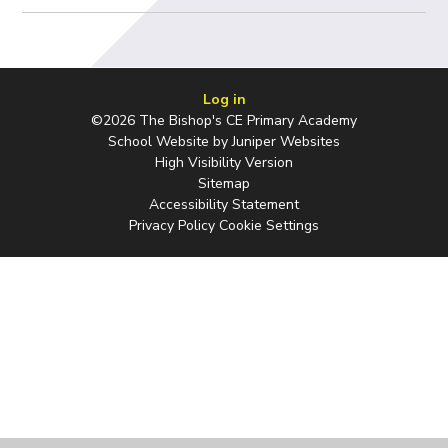
Log in
©2026 The Bishop's CE Primary Academy
School Website by
Juniper Websites
High Visibility Version
Sitemap
Accessibility Statement
Privacy Policy
Cookie Settings
Cookie Policy