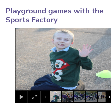
Playground games with the
Sports Factory
1
/
12