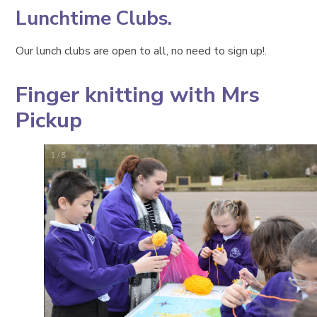
Lunchtime Clubs.
Our lunch clubs are open to all, no need to sign up!.
Finger knitting with Mrs
Pickup
1
/
5