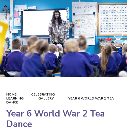
HOME
CELEBRATING
LEARNING
GALLERY
YEAR 6 WORLD WAR 2 TEA
DANCE
Year 6 World War 2 Tea
Dance