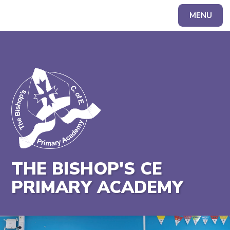
MENU
Powered by
Translate
THE BISHOP'S CE
PRIMARY ACADEMY