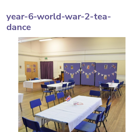
year-6-world-war-2-tea-
dance