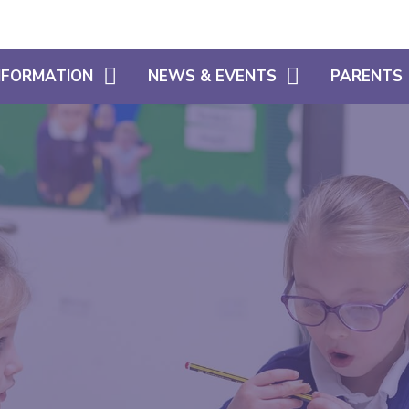
INFORMATION
NEWS & EVENTS
PARENTS
CALENDAR
WHAT OUR 
HOME LEARNING SUPPORT
LATEST NEWS
PARENT SU
SIAMS
NEWSLETTERS
USEFUL INF
FREE SCHOOL MEALS ELIGIBILITY
SCHOOL CL
ADMISSIONS
USEFUL LIN
POLICIES
ATTENDANC
PUNCTUALI
PROSPECTU
PARENTS EV