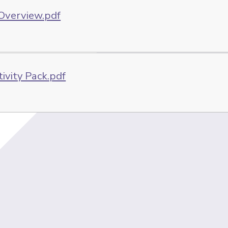
 Overview.pdf
tivity Pack.pdf