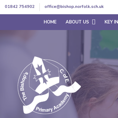
01842 754902
office@bishop.norfolk.sch.uk
HOME
ABOUT US
KEY 
WELCOME TO BISHOP'S
THE SCHOOL DAY
VISION AND ETHOS
CURRICULUM
CORE VALUES
SEND/INCLUSION
MEET OUR TEAM
PE & SCHOOL SPORT
CONTACT DETAILS
OFSTED REPORTS
TRUST GOVERNANCE AND
ACCOUNTS
STAFF SECURE AREA
GOVERNORS