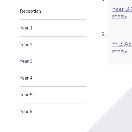
Year 3
Reception
PDF File
Year 1
Yr 3 Ac
Year 2
PDF File
Year 3
Year 4
Year 5
Year 6