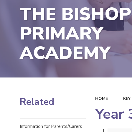
THE BISHOP
PRIMARY
ACADEMY
Related
HOME
KEY
Year 
Information for Parents/Carers