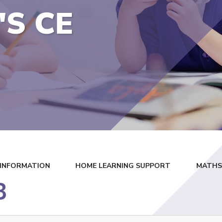
'S CE
 INFORMATION
HOME LEARNING SUPPORT
MATHS 
3