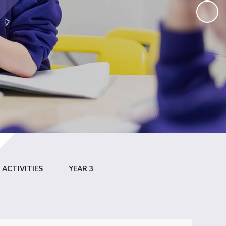
ACTIVITIES
YEAR 3