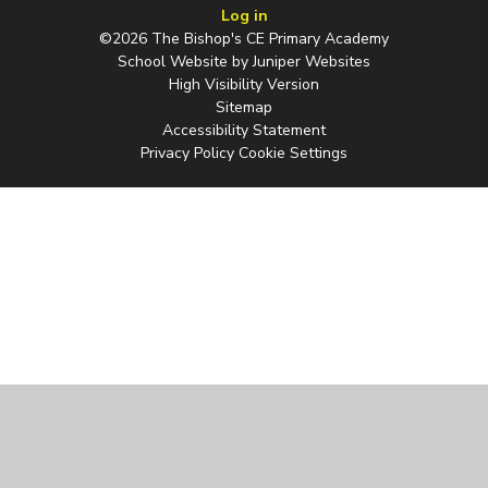
Log in
©2026 The Bishop's CE Primary Academy
School Website by
Juniper Websites
High Visibility Version
Sitemap
Accessibility Statement
Privacy Policy
Cookie Settings
Cookie Policy
This site uses cookies to store information on your computer.
Click
here for more information
Accept All
Manage Cookies
Deny All