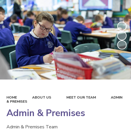
HOME
ABOUT US
MEET OUR TEAM
ADMIN
& PREMISES
Admin & Premises
Admin & Premises Team