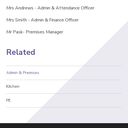
Mrs Andrews - Admin & Attendance Officer
Mrs Smith - Admin & Finance Officer
Mr Pask- Premises Manager
Related
Admin & Premises
Kitchen
PE