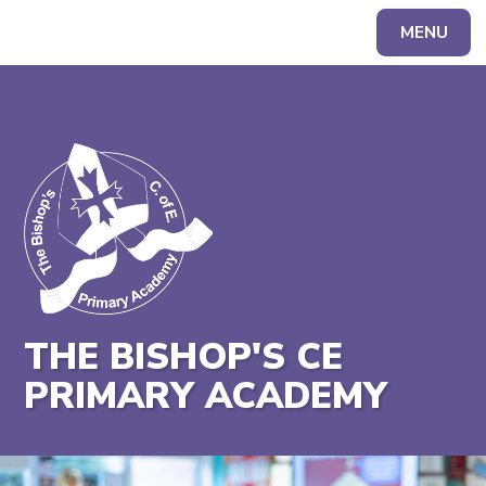
MENU
Powered by
Translate
THE BISHOP'S CE
PRIMARY ACADEMY