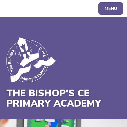
MENU
Powered by
Translate
THE BISHOP'S CE
PRIMARY ACADEMY