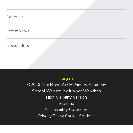
Calendar
Latest News
Newsletters
Log in
©2026 The Bishop's CE Primary Academy
School Website by
Juniper Websites
High Visibility Version
Sitemap
Accessibility Statement
Privacy Policy
Cookie Settings