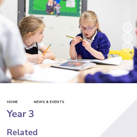
HOME
NEWS & EVENTS
Year 3
Related